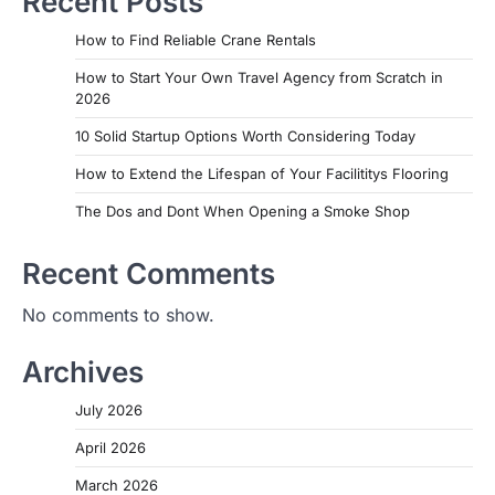
Recent Posts
How to Find Reliable Crane Rentals
How to Start Your Own Travel Agency from Scratch in
2026
10 Solid Startup Options Worth Considering Today
How to Extend the Lifespan of Your Facilititys Flooring
The Dos and Dont When Opening a Smoke Shop
Recent Comments
No comments to show.
Archives
July 2026
April 2026
March 2026