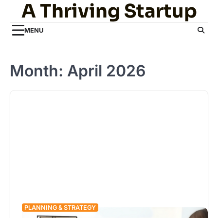
A Thriving Startup
Skip
to
content
MENU
Month:
April 2026
PLANNING & STRATEGY