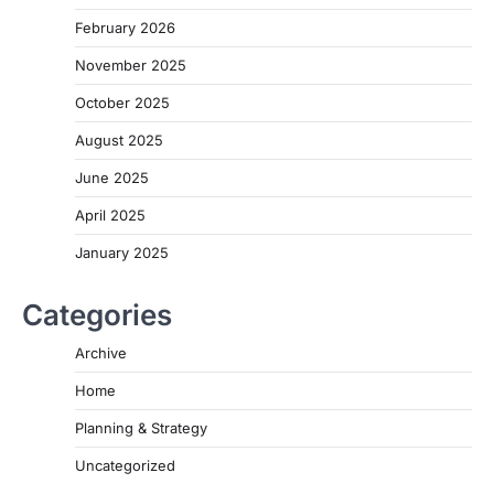
February 2026
November 2025
October 2025
August 2025
June 2025
April 2025
January 2025
Categories
Archive
Home
Planning & Strategy
Uncategorized