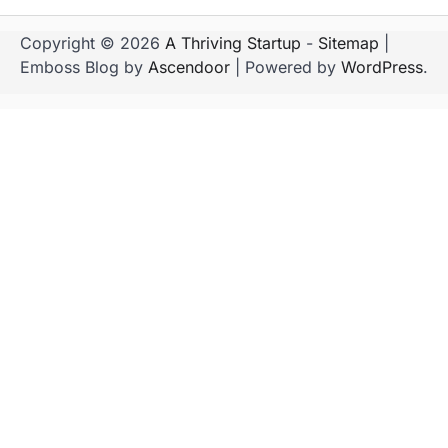
Copyright © 2026
A Thriving Startup
-
Sitemap
|
Emboss Blog by
Ascendoor
| Powered by
WordPress
.